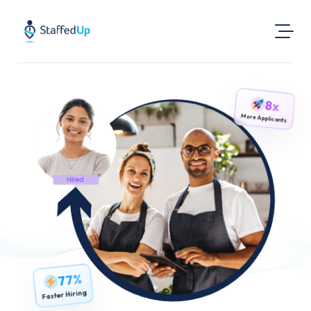
Product
8x
Industries
More Applicants
Pricing
Resources
Login
Post a Job
Find Jobs
77%
Faster Hiring