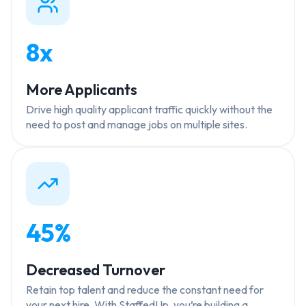
8x
More Applicants
Drive high quality applicant traffic quickly without the
need to post and manage jobs on multiple sites.
45%
Decreased Turnover
Retain top talent and reduce the constant need for
your next hire. With StaffedUp, you’re building a