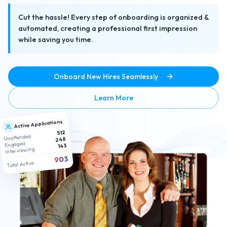
Cut the hassle! Every step of onboarding is organized &
automated, creating a professional first impression
while saving you time.
Onboard New Hires Seamlessly
about No-Hassle Paperless
Learn More
Active Applications
512
Unattended
248
Engaged
143
Interviewing
903
Total Active