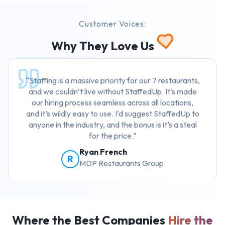
Customer Voices:
Why They Love Us
“Staffing is a massive priority for our 7 restaurants,
and we couldn’t live without StaffedUp. It’s made
our hiring process seamless across all locations,
and it’s wildly easy to use. I’d suggest StaffedUp to
anyone in the industry, and the bonus is it’s a steal
for the price.”
Ryan French
R
MDP Restaurants Group
Where the Best Companies
Hire the