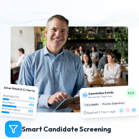
SmartMatch Criteria
Samantha Smith
92%
SS
Availability
Restaurant Supervisor
20%
Answers
Previous Experience
45%
Full Availability
AI Evaluation
25%
Applied 2 hours ago
Smart Candidate Screening