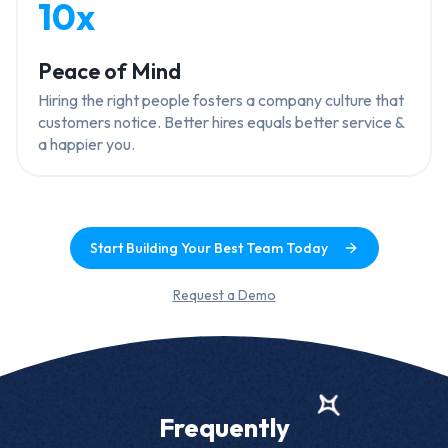
10x
Peace of Mind
Hiring the right people fosters a company culture that
customers notice. Better hires equals better service &
a happier you.
Start Building Your Best Team Today
Request a Demo
Frequently