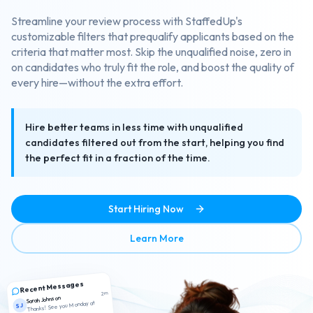
Streamline your review process with StaffedUp's
customizable filters that prequalify applicants based on the
criteria that matter most. Skip the unqualified noise, zero in
on candidates who truly fit the role, and boost the quality of
every hire—without the extra effort.
Hire better teams in less time with unqualified
candidates filtered out from the start, helping you find
the perfect fit in a fraction of the time.
Start Hiring Now
about Smart Candidate Scr
Learn More
Recent Messages
2m
Sarah Johnson
Thanks! See you Monday at
SJ