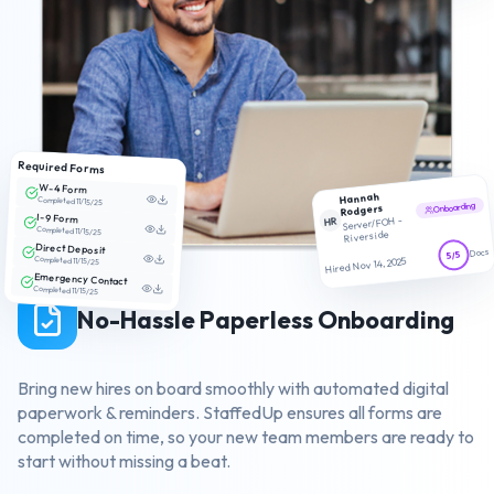
Required Forms
W-4 Form
Hannah
Completed 11/15/25
Onboarding
Rodgers
I-9 Form
HR
Server/FOH -
Completed 11/15/25
Riverside
Direct Deposit
Docs
5/5
Completed 11/15/25
Hired Nov 14, 2025
Emergency Contact
Completed 11/15/25
No-Hassle Paperless Onboarding
Bring new hires on board smoothly with automated digital
paperwork & reminders. StaffedUp ensures all forms are
completed on time, so your new team members are ready to
start without missing a beat.