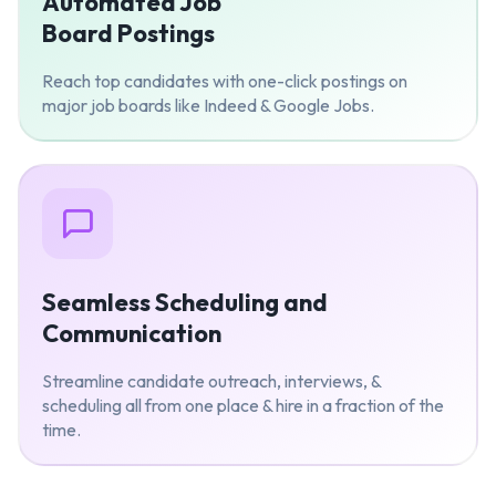
Automated Job
Board Postings
Reach top candidates with one-click postings on
major job boards like Indeed & Google Jobs.
Seamless Scheduling and
Communication
Streamline candidate outreach, interviews, &
scheduling all from one place & hire in a fraction of the
time.