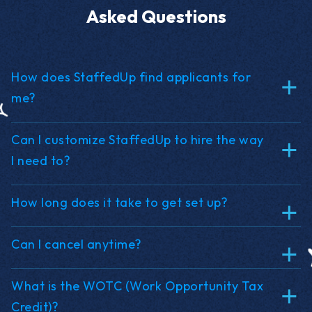
Asked Questions
How does StaffedUp find applicants for
me?
Can I customize StaffedUp to hire the way
I need to?
How long does it take to get set up?
Can I cancel anytime?
What is the WOTC (Work Opportunity Tax
Credit)?