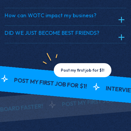
How can WOTC impact my business?
DID WE JUST BECOME BEST FRIENDS?
Post my first job for $1!
ST MY FIRST JOB FOR $1!
INTERVIEW AND
POST MY FIRST JOB FOR $1!
FASTER!