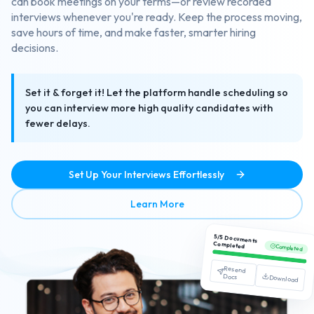
can book meetings on your terms—or review recorded
interviews whenever you're ready. Keep the process moving,
save hours of time, and make faster, smarter hiring
decisions.
Set it & forget it! Let the platform handle scheduling so
you can interview more high quality candidates with
fewer delays.
Set Up Your Interviews Effortlessly
about Streamlined Interview
Learn More
5/5 Documents
Completed
Completed
Resend
Docs
Download