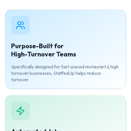
Purpose-Built for
High-Turnover Teams
Specifically designed for fast-paced restaurant & high
turnover businesses, StaffedUp helps reduce
turnover.