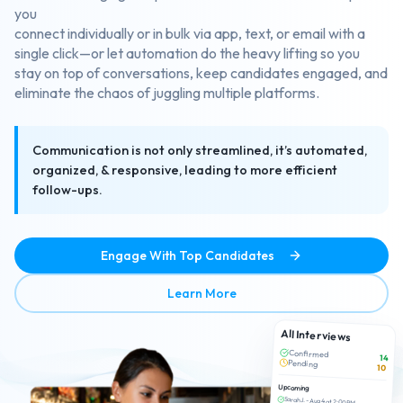
you
connect individually or in bulk via app, text, or email with a
single click—or let automation do the heavy lifting so you
stay on top of conversations, keep candidates engaged, and
eliminate the chaos of juggling multiple platforms.
Communication is not only streamlined, it’s automated,
organized, & responsive, leading to more efficient
follow-ups.
Engage With Top Candidates
about Efficient Candidate 
Learn More
All Interviews
Confirmed
14
Pending
10
Upcoming
Sarah J. - Aug 4 at 2:00 PM