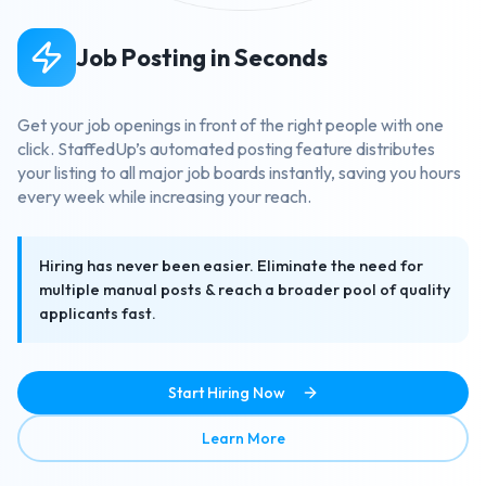
Job Posting in Seconds
Get your job openings in front of the right people with one
click. StaffedUp’s automated posting feature distributes
your listing to all major job boards instantly, saving you hours
every week while increasing your reach.
Hiring has never been easier. Eliminate the need for
multiple manual posts & reach a broader pool of quality
applicants fast.
Start Hiring Now
about Job Posting in Secon
Learn More