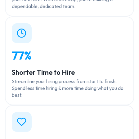
dependable, dedicated team.
77%
Shorter Time to Hire
Streamline your hiring process from start to finish.
Spend less time hiring & more time doing what you do
best.