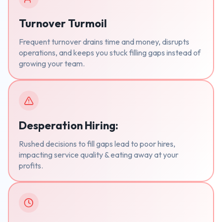
Turnover Turmoil
Frequent turnover drains time and money, disrupts
operations, and keeps you stuck filling gaps instead of
growing your team.
Desperation Hiring:
Rushed decisions to fill gaps lead to poor hires,
impacting service quality & eating away at your
profits.