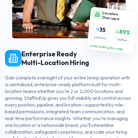
Location
Overview
35
89%
Locations
Staffed
+3% staffing this week
Enterprise Ready
Multi-Location Hiring
Gain complete oversight of your entire hiring operation with
a centralized, enterprise-ready platform built for multi-
location teams whether you're 2 or 2,000 locations and
growing. StaffedUp gives you full visibility and control across
every position, pipeline, and location—supported by role-
based permissions, integrated team communication, and
real-time performance insights. Whether you're managing
one location or a nationwide brand, you'll streamline
collaboration, safeguard consistency, and scale your hiring