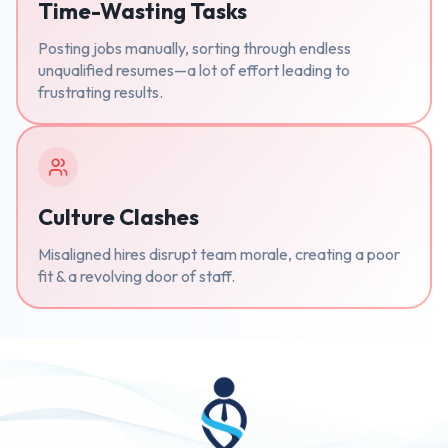
Time-Wasting Tasks
Posting jobs manually, sorting through endless
unqualified resumes—a lot of effort leading to
frustrating results.
Culture Clashes
Misaligned hires disrupt team morale, creating a poor
fit & a revolving door of staff.