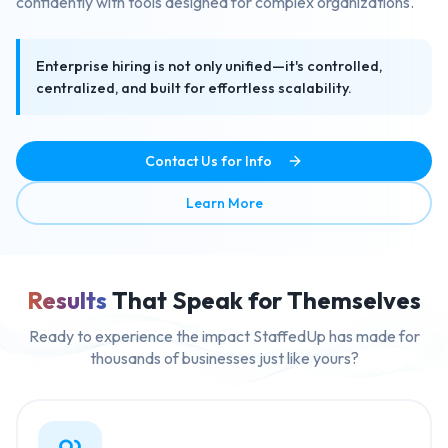
confidently with tools designed for complex organizations.
Enterprise hiring is not only unified—it's controlled,
centralized, and built for effortless scalability.
Contact Us for Info
about Enterprise Ready Mult
Learn More
Results
That Speak for Themselves
Ready to experience the impact StaffedUp has made for
thousands of businesses just like yours?