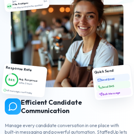
2pm
15m
Mike Rodriguez
I'm interested in the position!
MR
Response Rate
Quick Send
Send Email
Avg. Response
86%
within 2 hours
Send SMS
48 messages sent today
Bulk Message
Efficient Candidate
Communication
Manage every candidate conversation in one place with
built-in messaging and powerful automation. StaffedUp lets