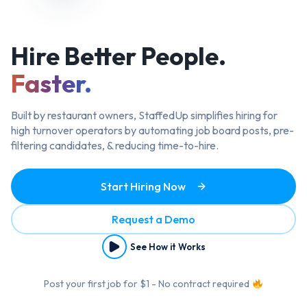
Hire Better
People.
Faster.
Built by restaurant owners, StaffedUp simplifies hiring
for
high turnover operators by automating job board posts, pre-
filtering candidates, & reducing time-to-hire.
Start Hiring Now
Request a Demo
See How it Works
Post your first job for $1 - No contract required