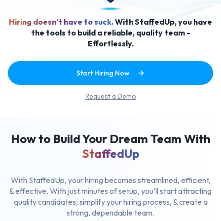
Hiring doesn't have to suck.
With StaffedUp, you have
the tools to build a reliable, quality team -
Effortlessly.
Start Hiring Now
Request a Demo
How to Build Your Dream Team With
StaffedUp
With StaffedUp, your hiring becomes streamlined, efficient,
& effective.
With just minutes of setup, you’ll start attracting
quality candidates,
simplify your hiring process, & create a
strong, dependable team.