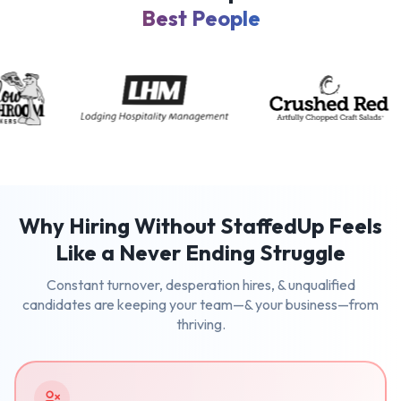
Best People
Why Hiring Without StaffedUp Feels
Like a Never Ending Struggle
Constant turnover, desperation hires, & unqualified
candidates are keeping your team—& your business—from
thriving.