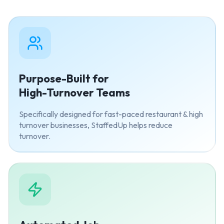
Purpose-Built for
High-Turnover Teams
Specifically designed for fast-paced restaurant & high
turnover businesses, StaffedUp helps reduce
turnover.