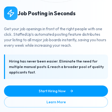
Job Posting in Seconds
Get your job openings in front of the right people with one
click. StaffedUp’s automated posting feature distributes
your listing to all major job boards instantly, saving you hours
every week while increasing your reach.
Hiring has never been easier. Eliminate the need for
multiple manual posts & reach a broader pool of quality
applicants fast.
Start Hiring Now
about Job Posting in Secon
Learn More