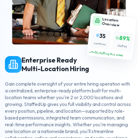
Location
Overview
35
89%
Locations
Staffed
+3% staffing this week
Enterprise Ready
Multi-Location Hiring
Gain complete oversight of your entire hiring operation with
a centralized, enterprise-ready platform built for multi-
location teams whether you're 2 or 2,000 locations and
growing. StaffedUp gives you full visibility and control across
every position, pipeline, and location—supported by role-
based permissions, integrated team communication, and
real-time performance insights. Whether you're managing
one location or a nationwide brand, you'll streamline
collaboration, safeguard consistency, and scale your hiring