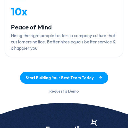
10x
Peace of Mind
Hiring the right people fosters a company culture that
customers notice. Better hires equals better service &
a happier you.
Start Building Your Best Team Today
Request a Demo