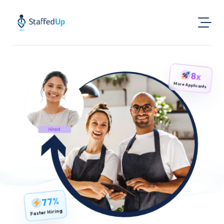
Product
8x
Industries
More Applicants
Pricing
Resources
Login
Post a Job
Find Jobs
77%
Faster Hiring