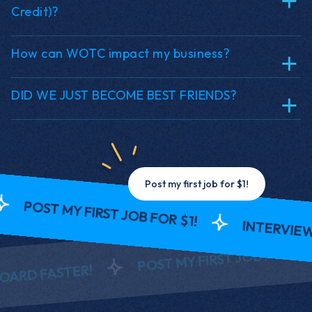
Credit)?
How can WOTC impact my business?
DID WE JUST BECOME BEST FRIENDS?
Post my first job for $1!
 MY FIRST JOB FOR $1!
INTERVIEW AND O
R
POST MY FIRST JOB FOR $1!
STER!