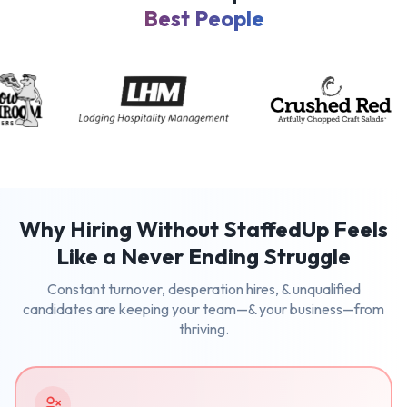
Best People
Why Hiring Without StaffedUp Feels
Like a Never Ending Struggle
Constant turnover, desperation hires, & unqualified
candidates are keeping your team—& your business—from
thriving.