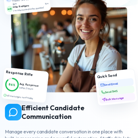
2pm
15m
Mike Rodriguez
I'm interested in the position!
MR
Response Rate
Quick Send
Send Email
Avg. Response
86%
within 2 hours
Send SMS
48 messages sent today
Bulk Message
Efficient Candidate
Communication
Manage every candidate conversation in one place with