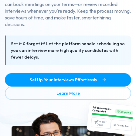
can book meetings on your terms—or review recorded
interviews whenever you're ready. Keep the process moving,
save hours of time, and make faster, smarter hiring
decisions.
Set it & forget it! Let the platform handle scheduling so
you can interview more high quality candidates with
fewer delays.
Set Up Your Interviews Effortlessly
about Streamlined Interview
Learn More
5/5 Documents
Completed
Completed
Resend
Docs
Download