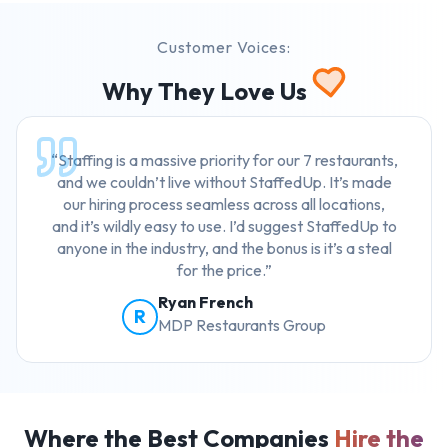
Customer Voices:
Why They Love Us
“Staffing is a massive priority for our 7 restaurants,
and we couldn’t live without StaffedUp. It’s made
our hiring process seamless across all locations,
and it’s wildly easy to use. I’d suggest StaffedUp to
anyone in the industry, and the bonus is it’s a steal
for the price.”
Ryan French
R
MDP Restaurants Group
Where the Best Companies
Hire the