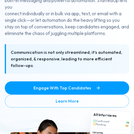
built-in messaging and powerful automation. StaffedUp lets
you
connect individually or in bulk via app, text, or email with a
single click—or let automation do the heavy lifting so you
stay on top of conversations, keep candidates engaged, and
eliminate the chaos of juggling multiple platforms.
Communication is not only streamlined, it’s automated,
organized, & responsive, leading to more efficient
follow-ups.
Engage With Top Candidates
about Efficient Candidate 
Learn More
All Interviews
Confirmed
14
Pending
10
Upcoming