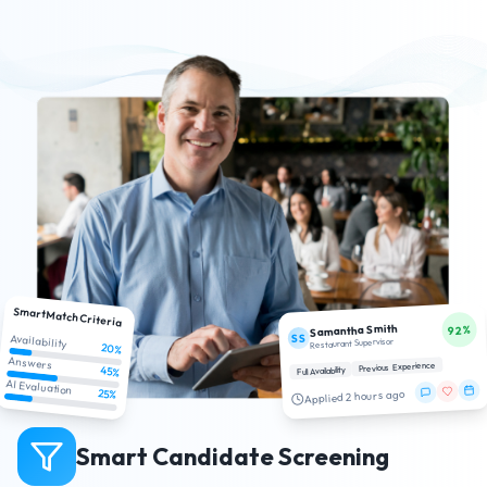
SmartMatch Criteria
Samantha Smith
92%
SS
Availability
Restaurant Supervisor
20%
Answers
Previous Experience
45%
Full Availability
AI Evaluation
25%
Applied 2 hours ago
Smart Candidate Screening