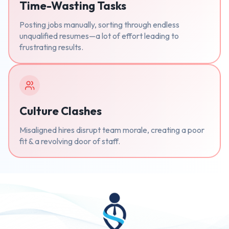
Time-Wasting Tasks
Posting jobs manually, sorting through endless
unqualified resumes—a lot of effort leading to
frustrating results.
Culture Clashes
Misaligned hires disrupt team morale, creating a poor
fit & a revolving door of staff.