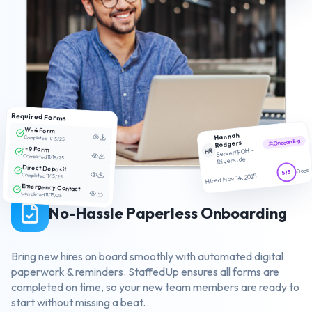
Required Forms
W-4 Form
Hannah
Completed 11/15/25
Onboarding
Rodgers
I-9 Form
HR
Server/FOH -
Completed 11/15/25
Riverside
Direct Deposit
Docs
5/5
Completed 11/15/25
Hired Nov 14, 2025
Emergency Contact
Completed 11/15/25
No-Hassle Paperless Onboarding
Bring new hires on board smoothly with automated digital
paperwork & reminders. StaffedUp ensures all forms are
completed on time, so your new team members are ready to
start without missing a beat.