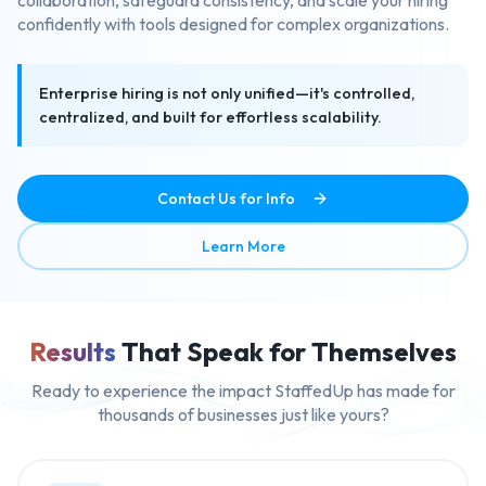
confidently with tools designed for complex organizations.
Enterprise hiring is not only unified—it's controlled,
centralized, and built for effortless scalability.
Contact Us for Info
about Enterprise Ready Mult
Learn More
Results
That Speak for Themselves
Ready to experience the impact StaffedUp has made for
thousands of businesses just like yours?