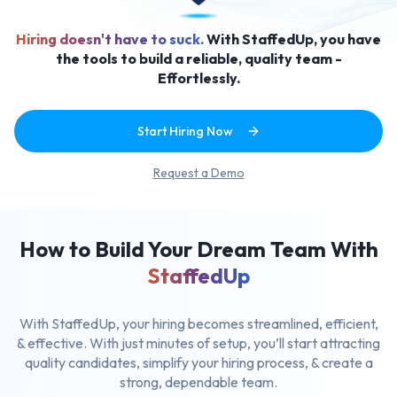
Hiring doesn't have to suck.
With StaffedUp, you have
the tools to build a reliable, quality team -
Effortlessly.
Start Hiring Now
Request a Demo
How to Build Your Dream Team With
StaffedUp
With StaffedUp, your hiring becomes streamlined, efficient,
& effective.
With just minutes of setup, you’ll start attracting
quality candidates,
simplify your hiring process, & create a
strong, dependable team.