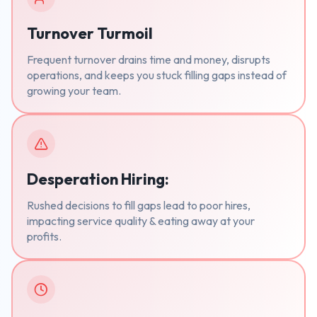
Turnover Turmoil
Frequent turnover drains time and money, disrupts
operations, and keeps you stuck filling gaps instead of
growing your team.
Desperation Hiring:
Rushed decisions to fill gaps lead to poor hires,
impacting service quality & eating away at your
profits.