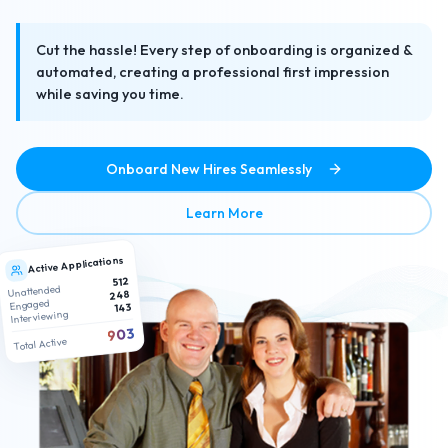
Cut the hassle! Every step of onboarding is organized &
automated, creating a professional first impression
while saving you time.
Onboard New Hires Seamlessly
about No-Hassle Paperless
Learn More
Active Applications
512
Unattended
248
Engaged
143
Interviewing
903
Total Active