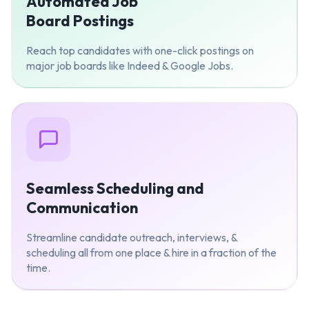
Automated Job
Board Postings
Reach top candidates with one-click postings on
major job boards like Indeed & Google Jobs.
Seamless Scheduling and
Communication
Streamline candidate outreach, interviews, &
scheduling all from one place & hire in a fraction of the
time.