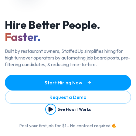
Hire Better
People.
Faster.
Built by restaurant owners, StaffedUp simplifies hiring
for
high turnover operators by automating job board posts, pre-
filtering candidates, & reducing time-to-hire.
Start Hiring Now
Request a Demo
See How it Works
Post your first job for $1 - No contract required