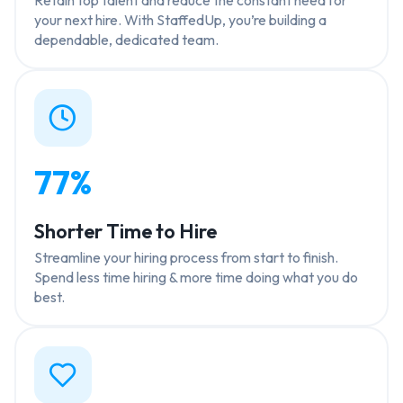
your next hire. With StaffedUp, you’re building a
dependable, dedicated team.
77%
Shorter Time to Hire
Streamline your hiring process from start to finish.
Spend less time hiring & more time doing what you do
best.