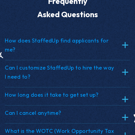
Frequently
Asked Questions
How does StaffedUp find applicants for
me?
Can I customize StaffedUp to hire the way
I need to?
How long does it take to get set up?
Can I cancel anytime?
What is the WOTC (Work Opportunity Tax