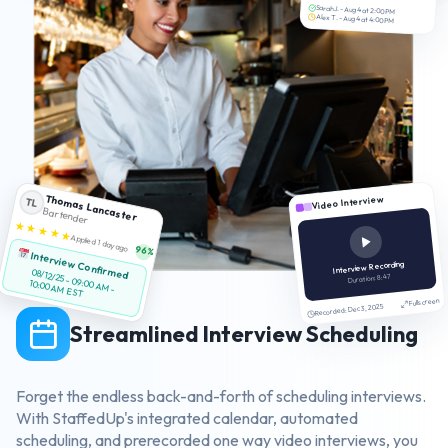
Sarah J. - Aug 4 at 2:00 PM
Alex T. - Aug 4 at 4:00 PM
Thomas Lancaster
Video Interview
TL
Bartender
★ ★ ★ ★ ★
Applied 1 day ago
96%
Interview Confirmed
Interview Recording
08/12/25 - 09:00 AM -
Duration: 8:47
10:00 AM EST
Fullscreen
Recorded: Dec 3, 2025
Streamlined Interview Scheduling
Forget the endless back-and-forth of scheduling interviews.
With StaffedUp's integrated calendar, automated
scheduling, and prerecorded one way video interviews, you