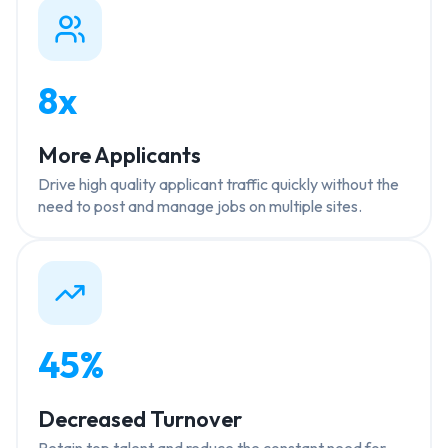
8x
More Applicants
Drive high quality applicant traffic quickly without the
need to post and manage jobs on multiple sites.
45%
Decreased Turnover
Retain top talent and reduce the constant need for