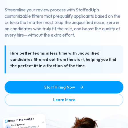
Streamline your review process with StaffedUp's
customizable filters that prequalify applicants based on the
criteria that matter most. Skip the unqualified noise, zero in
on candidates who truly fit the role, and boost the quality of
every hire—without the extra effort.
Hire better teams in less time with unqualified
candidates filtered out from the start, helping you find
the perfect fit in a fraction of the time.
Start Hiring Now
about Smart Candidate Scr
Learn More
Recent Messages
2m
Sarah Johnson
Thanks! See you Monday at
SJ