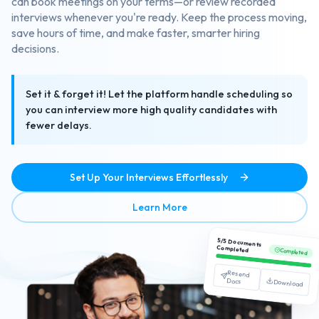
can book meetings on your terms—or review recorded
interviews whenever you're ready. Keep the process moving,
save hours of time, and make faster, smarter hiring
decisions.
Set it & forget it! Let the platform handle scheduling so
you can interview more high quality candidates with
fewer delays.
Set Up Your Interviews Effortlessly
about Streamlined Interview
Learn More
5/5 Documents
Completed
Completed
Resend
Docs
Download