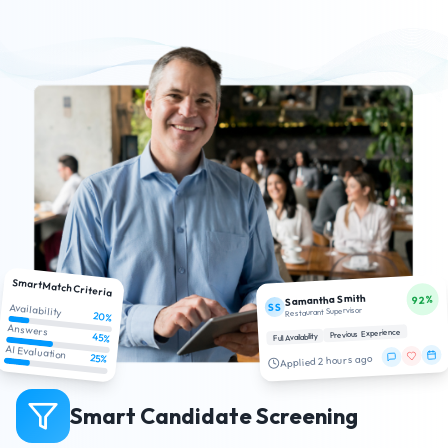
SmartMatch Criteria
Samantha Smith
92%
SS
Availability
Restaurant Supervisor
20%
Answers
Previous Experience
45%
Full Availability
AI Evaluation
25%
Applied 2 hours ago
Smart Candidate Screening