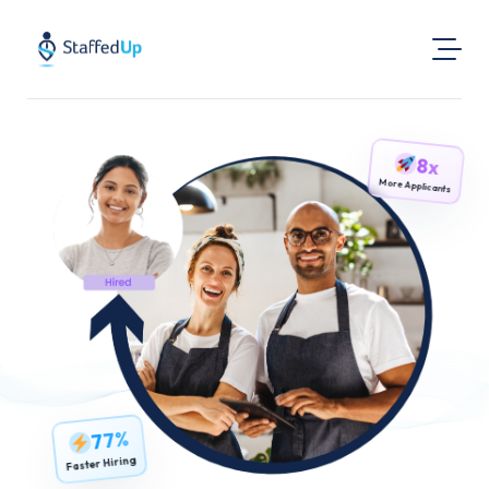
Product
8x
Industries
More Applicants
Pricing
Resources
Login
Post a Job
Find Jobs
77%
Faster Hiring