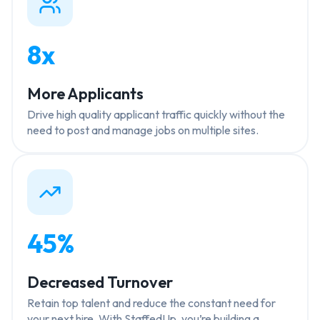
8x
More Applicants
Drive high quality applicant traffic quickly without the
need to post and manage jobs on multiple sites.
45%
Decreased Turnover
Retain top talent and reduce the constant need for
your next hire. With StaffedUp, you’re building a