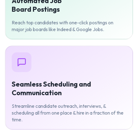
Automated Job
Board Postings
Reach top candidates with one-click postings on
major job boards like Indeed & Google Jobs.
Seamless Scheduling and
Communication
Streamline candidate outreach, interviews, &
scheduling all from one place & hire in a fraction of the
time.