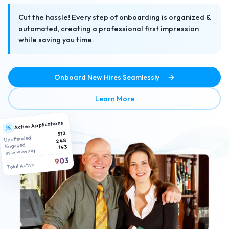
Cut the hassle! Every step of onboarding is organized &
automated, creating a professional first impression
while saving you time.
Onboard New Hires Seamlessly
about No-Hassle Paperless
Learn More
Active Applications
512
Unattended
248
Engaged
143
Interviewing
903
Total Active