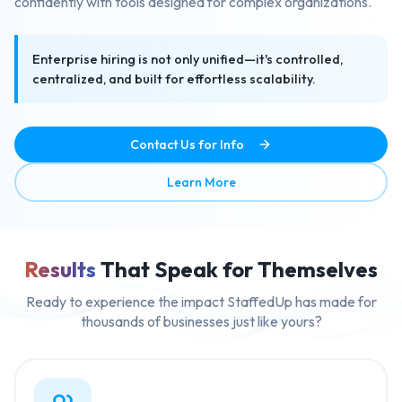
confidently with tools designed for complex organizations.
Enterprise hiring is not only unified—it's controlled,
centralized, and built for effortless scalability.
Contact Us for Info
about Enterprise Ready Mult
Learn More
Results
That Speak for Themselves
Ready to experience the impact StaffedUp has made for
thousands of businesses just like yours?