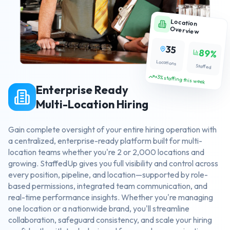
Location
Overview
35
89%
Locations
Staffed
+3% staffing this week
Enterprise Ready
Multi-Location Hiring
Gain complete oversight of your entire hiring operation with
a centralized, enterprise-ready platform built for multi-
location teams whether you're 2 or 2,000 locations and
growing. StaffedUp gives you full visibility and control across
every position, pipeline, and location—supported by role-
based permissions, integrated team communication, and
real-time performance insights. Whether you're managing
one location or a nationwide brand, you'll streamline
collaboration, safeguard consistency, and scale your hiring