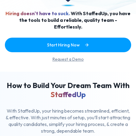
Hiring doesn't have to suck.
With StaffedUp, you have
the tools to build a reliable, quality team -
Effortlessly.
Start Hiring Now
Request a Demo
How to Build Your Dream Team With
StaffedUp
With StaffedUp, your hiring becomes streamlined, efficient,
& effective.
With just minutes of setup, you’ll start attracting
quality candidates,
simplify your hiring process, & create a
strong, dependable team.