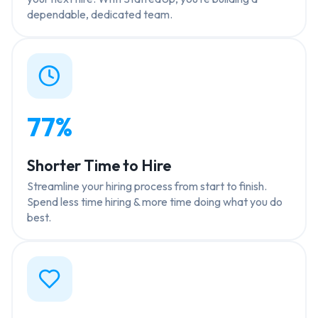
dependable, dedicated team.
77%
Shorter Time to Hire
Streamline your hiring process from start to finish.
Spend less time hiring & more time doing what you do
best.