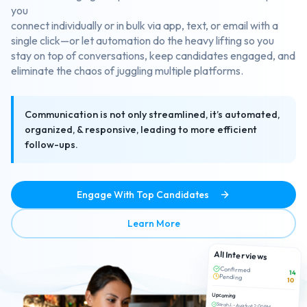
you
connect individually or in bulk via app, text, or email with a
single click—or let automation do the heavy lifting so you
stay on top of conversations, keep candidates engaged, and
eliminate the chaos of juggling multiple platforms.
Communication is not only streamlined, it’s automated,
organized, & responsive, leading to more efficient
follow-ups.
Engage With Top Candidates
about Efficient Candidate 
Learn More
All Interviews
Confirmed
14
Pending
10
Upcoming
Sarah J. - Aug 4 at 2:00 PM