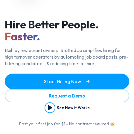
Hire Better
People.
Faster.
Built by restaurant owners, StaffedUp simplifies hiring
for
high turnover operators by automating job board posts, pre-
filtering candidates, & reducing time-to-hire.
Start Hiring Now
Request a Demo
See How it Works
Post your first job for $1 - No contract required