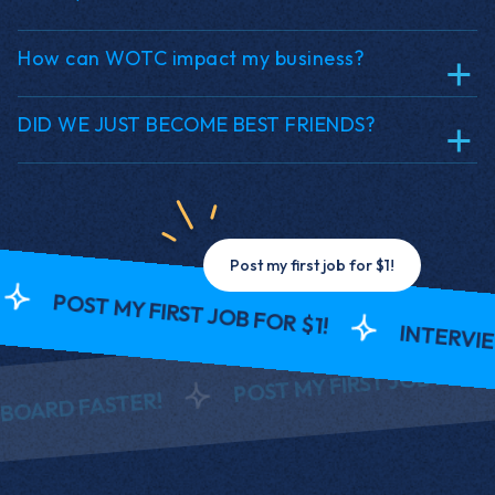
How can WOTC impact my business?
DID WE JUST BECOME BEST FRIENDS?
Post my first job for $1!
ST MY FIRST JOB FOR $1!
INTERVIEW AND
POST MY FIRST JOB FOR $1!
FASTER!