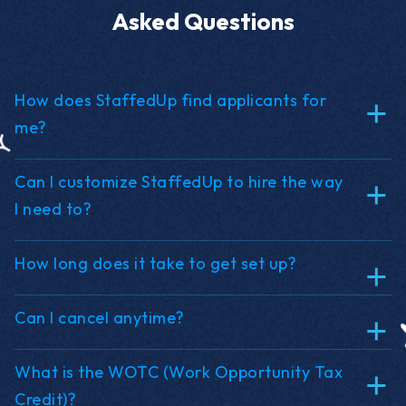
Asked Questions
How does StaffedUp find applicants for
me?
Can I customize StaffedUp to hire the way
I need to?
How long does it take to get set up?
Can I cancel anytime?
What is the WOTC (Work Opportunity Tax
Credit)?