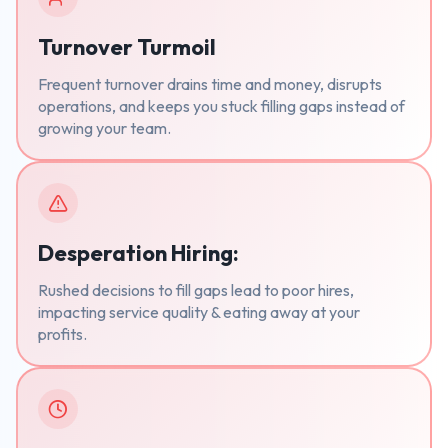
Turnover Turmoil
Frequent turnover drains time and money, disrupts
operations, and keeps you stuck filling gaps instead of
growing your team.
Desperation Hiring:
Rushed decisions to fill gaps lead to poor hires,
impacting service quality & eating away at your
profits.