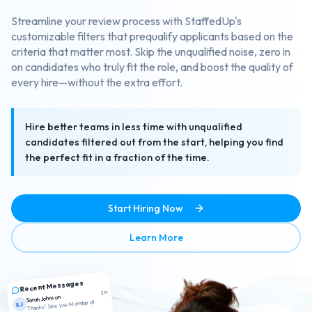
Streamline your review process with StaffedUp's
customizable filters that prequalify applicants based on the
criteria that matter most. Skip the unqualified noise, zero in
on candidates who truly fit the role, and boost the quality of
every hire—without the extra effort.
Hire better teams in less time with unqualified
candidates filtered out from the start, helping you find
the perfect fit in a fraction of the time.
Start Hiring Now
about Smart Candidate Scr
Learn More
Recent Messages
2m
Sarah Johnson
Thanks! See you Monday at
SJ