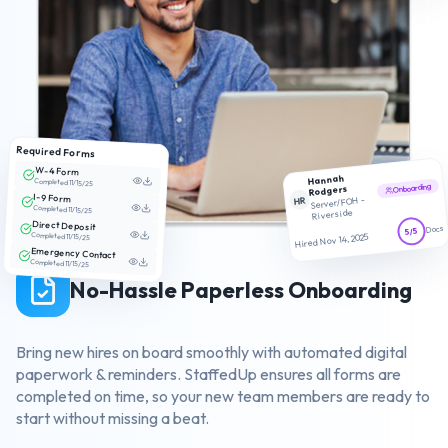
Required Forms
W-4 Form
Hannah
Completed 11/15/25
Onboarding
Rodgers
I-9 Form
HR
Server/FOH -
Completed 11/15/25
Riverside
Direct Deposit
Docs
5/5
Completed 11/15/25
Hired Nov 14, 2025
Emergency Contact
Completed 11/15/25
No-Hassle Paperless Onboarding
Bring new hires on board smoothly with automated digital
paperwork & reminders. StaffedUp ensures all forms are
completed on time, so your new team members are ready to
start without missing a beat.