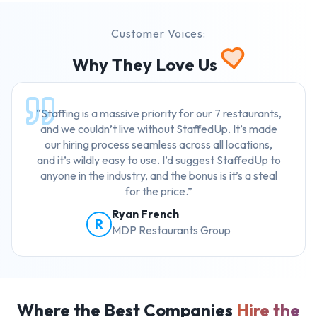
Customer Voices:
Why They Love Us
“Staffing is a massive priority for our 7 restaurants,
and we couldn’t live without StaffedUp. It’s made
our hiring process seamless across all locations,
and it’s wildly easy to use. I’d suggest StaffedUp to
anyone in the industry, and the bonus is it’s a steal
for the price.”
Ryan French
R
MDP Restaurants Group
Where the Best Companies
Hire the