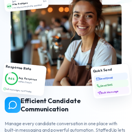
2pm
15m
Mike Rodriguez
I'm interested in the position!
MR
Response Rate
Quick Send
Send Email
Avg. Response
86%
within 2 hours
Send SMS
48 messages sent today
Bulk Message
Efficient Candidate
Communication
Manage every candidate conversation in one place with
built-in messaging and powerful automation. StaffedUp lets