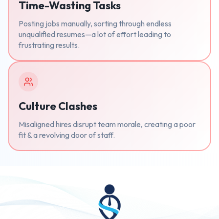
Time-Wasting Tasks
Posting jobs manually, sorting through endless
unqualified resumes—a lot of effort leading to
frustrating results.
Culture Clashes
Misaligned hires disrupt team morale, creating a poor
fit & a revolving door of staff.