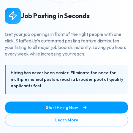
Job Posting in Seconds
Get your job openings in front of the right people with one
click. StaffedUp’s automated posting feature distributes
your listing to all major job boards instantly, saving you hours
every week while increasing your reach.
Hiring has never been easier. Eliminate the need for
multiple manual posts & reach a broader pool of quality
applicants fast.
Start Hiring Now
about Job Posting in Secon
Learn More