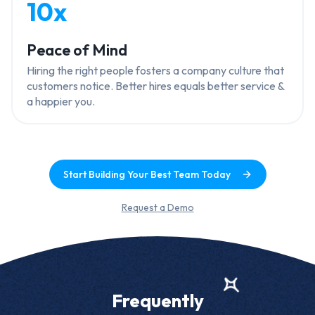
10x
Peace of Mind
Hiring the right people fosters a company culture that
customers notice. Better hires equals better service &
a happier you.
Start Building Your Best Team Today
Request a Demo
Frequently