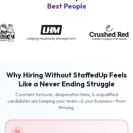
Best People
Why Hiring Without StaffedUp Feels
Like a Never Ending Struggle
Constant turnover, desperation hires, & unqualified
candidates are keeping your team—& your business—from
thriving.