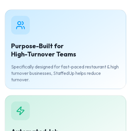
Purpose-Built for
High-Turnover Teams
Specifically designed for fast-paced restaurant & high
turnover businesses, StaffedUp helps reduce
turnover.