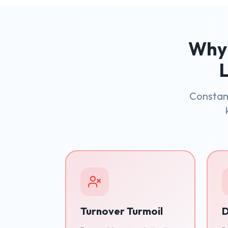
Why 
L
Constant
Turnover Turmoil
D