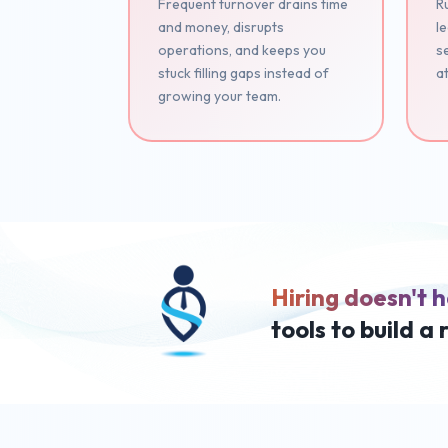
Frequent turnover drains time
Ru
and money, disrupts
le
operations, and keeps you
se
stuck filling gaps instead of
at
growing your team.
Hiring doesn't h
tools to build a 