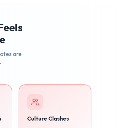
Feels
le
dates are
.
s
Culture Clashes