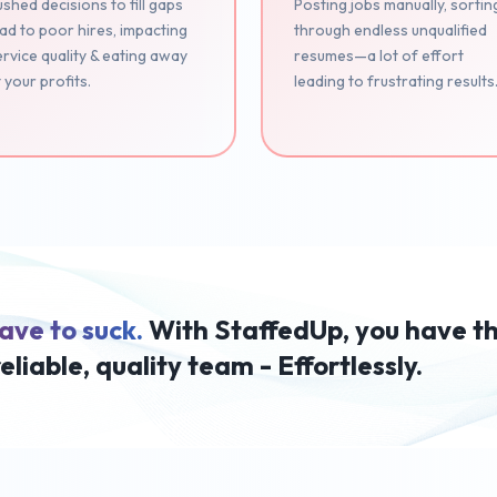
shed decisions to fill gaps
Posting jobs manually, sortin
ad to poor hires, impacting
through endless unqualified
rvice quality & eating away
resumes—a lot of effort
 your profits.
leading to frustrating results
ave to suck.
With StaffedUp, you have t
reliable, quality team - Effortlessly.