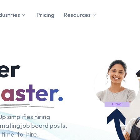
dustries
Pricing
Resources
er
aster.
p simplifies hiring
omating job board posts,
 time-to-hire.