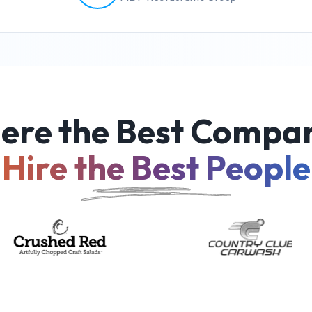
ere the Best Compan
Hire the Best People