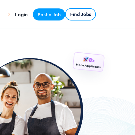
Find Jobs
Login
Post a Job
8x
More Applicants