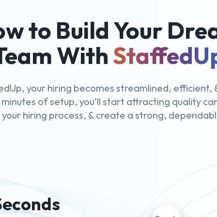
w to Build Your Dr
Team With
StaffedU
edUp, your hiring becomes streamlined, efficient, &
 minutes of setup, you’ll start attracting quality c
y your hiring process, & create a strong, dependab
 Seconds