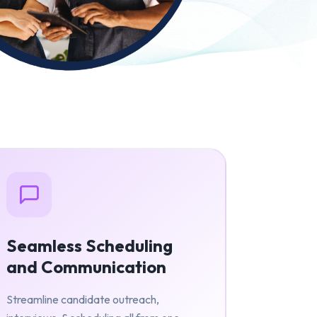
Seamless Scheduling
and Communication
Streamline candidate outreach,