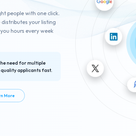
ght people with one click.
istributes your listing
g you hours every week
the need for multiple
quality applicants fast.
about Job Posting in Seconds
rn More