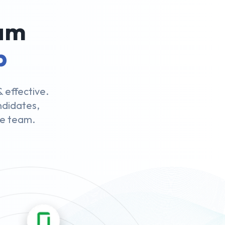
eam
p
 effective.
andidates,
le team.