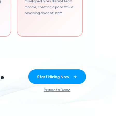
g
Misaligned hires disrupt team
morale, creating a poor fit & a
revolving door of staff.
.
he
Start Hiring Now
Request a Demo