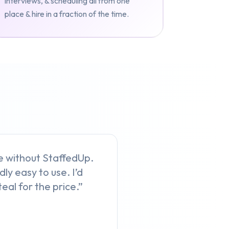
interviews, & scheduling all from one
place & hire in a fraction of the time.
ive without StaffedUp.
dly easy to use. I’d
eal for the price.”