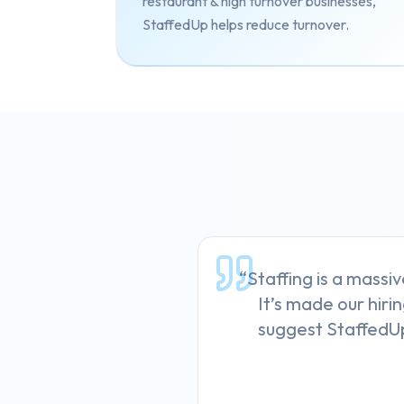
restaurant & high turnover businesses,
StaffedUp helps reduce turnover.
“Staffing is a massiv
It’s made our hirin
suggest StaffedUp 