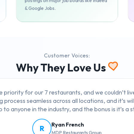
postings on major job boards like Indeed
& Google Jobs.
Customer Voices:
Why They Love Us
e priority for our 7 restaurants, and we couldn’t l
g process seamless across all locations, and it’s wil
to anyone in the industry, and the bonus is it’s a st
Ryan French
R
MDP Restaurants Group