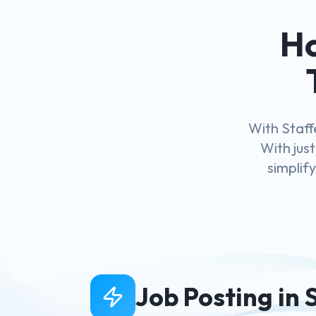
Ho
With Staff
With just
simplif
Job Posting in