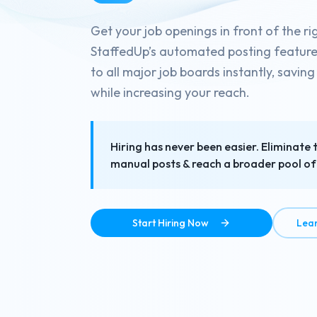
Get your job openings in front of the ri
StaffedUp’s automated posting feature d
to all major job boards instantly, savin
while increasing your reach.
Hiring has never been easier. Eliminate 
manual posts & reach a broader pool of 
Start Hiring Now
Lea