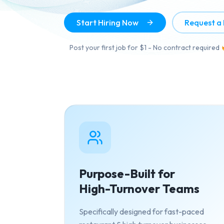
Start Hiring Now
Request a
Post your first job for $1 - No contract required
Purpose-Built for
High-Turnover Teams
Specifically designed for fast-paced