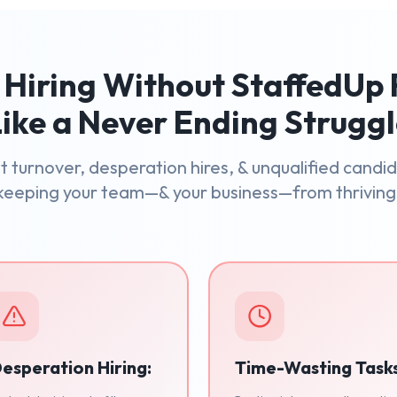
Hiring Without StaffedUp 
ike a Never Ending Strugg
 turnover, desperation hires, & unqualified candi
keeping your team—& your business—from thriving
esperation Hiring:
Time-Wasting Task