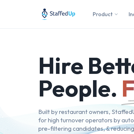
Product
In
Hire Bett
People.
F
Built by restaurant owners, StaffedU
for high turnover operators by aut
pre-filtering candidates, & reducing