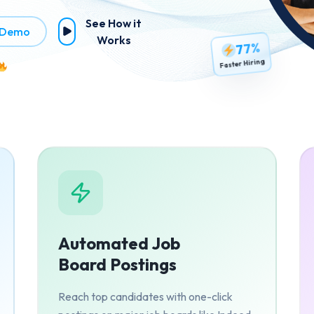
See How it
 Demo
Works
77%
Faster Hiring
Automated Job
Board Postings
Reach top candidates with one-click