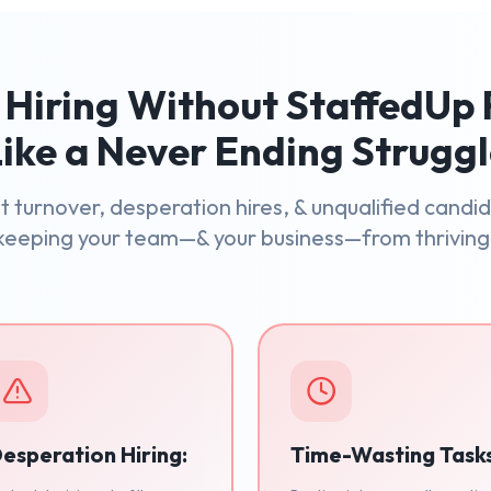
Hiring Without StaffedUp 
ike a Never Ending Strugg
 turnover, desperation hires, & unqualified candi
keeping your team—& your business—from thriving
esperation Hiring:
Time-Wasting Task