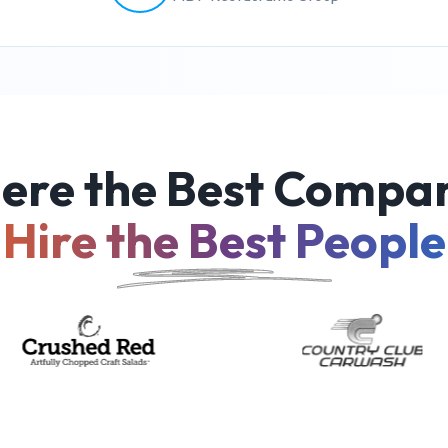
ere the Best Compan
Hire the Best People