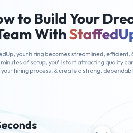
w to Build Your Dr
Team With
StaffedU
edUp, your hiring becomes streamlined, efficient, &
 minutes of setup, you’ll start attracting quality c
y your hiring process, & create a strong, dependab
 Seconds