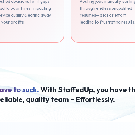
shed decisions to fill gaps
Posting jobs manually, sortin
ad to poor hires, impacting
through endless unqualified
rvice quality & eating away
resumes—a lot of effort
 your profits.
leading to frustrating results
ave to suck.
With StaffedUp, you have t
reliable, quality team - Effortlessly.