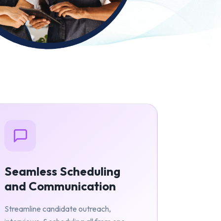
Seamless Scheduling
and Communication
Streamline candidate outreach,