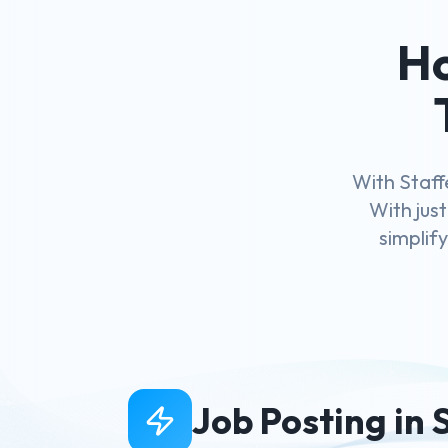
Ho
With Staff
With just
simplif
Job Posting in