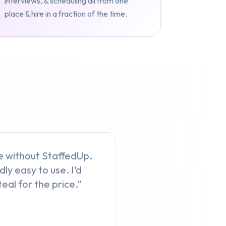
interviews, & scheduling all from one
place & hire in a fraction of the time.
ive without StaffedUp.
dly easy to use. I’d
eal for the price.”