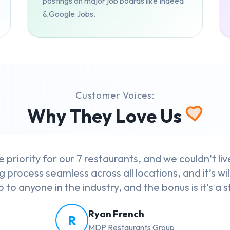
postings on major job boards like Indeed
& Google Jobs.
Customer Voices:
Why They Love Us
e priority for our 7 restaurants, and we couldn’t l
g process seamless across all locations, and it’s wil
to anyone in the industry, and the bonus is it’s a st
Ryan French
R
MDP Restaurants Group