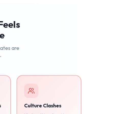
Feels
le
dates are
.
s
Culture Clashes