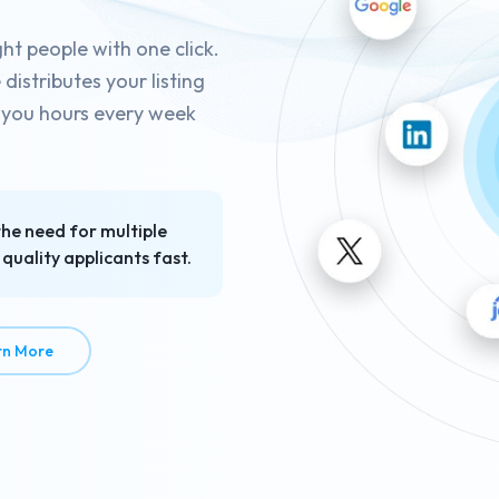
ght people with one click.
istributes your listing
g you hours every week
the need for multiple
quality applicants fast.
about Job Posting in Seconds
rn More