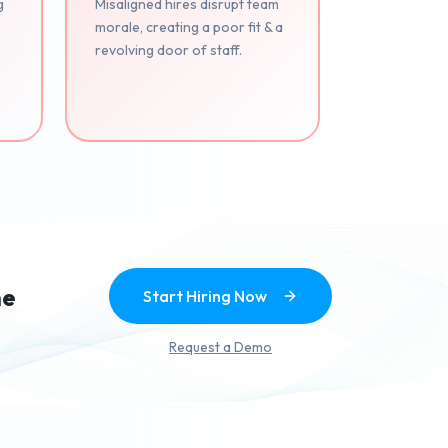
g
Misaligned hires disrupt team
morale, creating a poor fit & a
revolving door of staff.
.
he
Start Hiring Now
Request a Demo