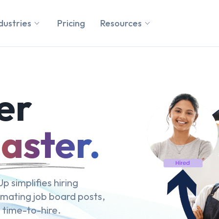
dustries
Pricing
Resources
er
aster.
p simplifies hiring
omating job board posts,
 time-to-hire.