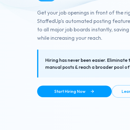
Get your job openings in front of the ri
StaffedUp’s automated posting feature d
to all major job boards instantly, savin
while increasing your reach.
Hiring has never been easier. Eliminate 
manual posts & reach a broader pool of 
Start Hiring Now
Lea