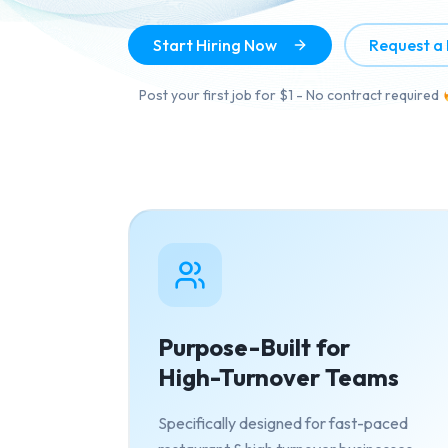
Start Hiring Now
Request a
Post your first job for $1 - No contract required
Purpose-Built for
High-Turnover Teams
Specifically designed for fast-paced