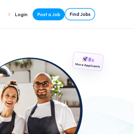
Find Jobs
Login
Post a Job
8x
More Applicants