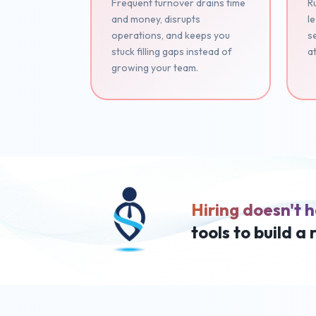
Frequent turnover drains time
Ru
and money, disrupts
le
operations, and keeps you
se
stuck filling gaps instead of
at
growing your team.
Hiring doesn't h
tools to build a 