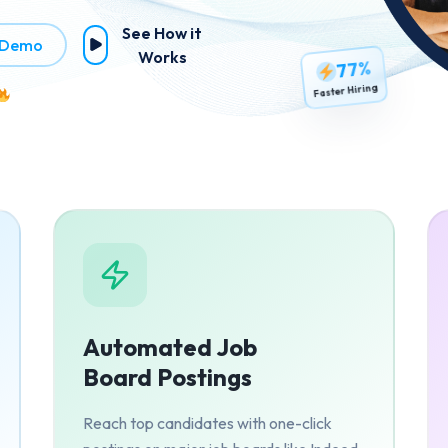
See How it
 Demo
Works
77%
Faster Hiring
Automated Job
Board Postings
Reach top candidates with one-click