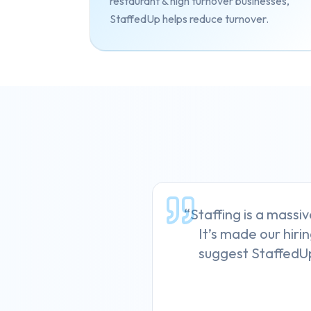
restaurant & high turnover businesses,
StaffedUp helps reduce turnover.
“Staffing is a massiv
It’s made our hirin
suggest StaffedUp 