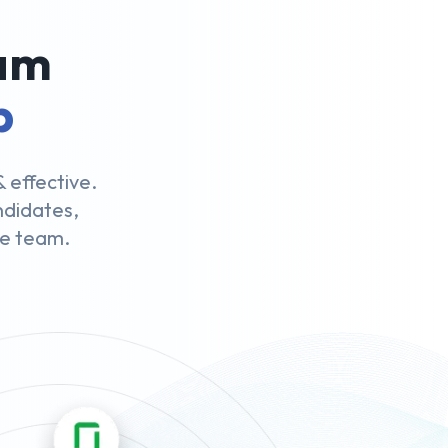
eam
p
 effective.
andidates,
le team.