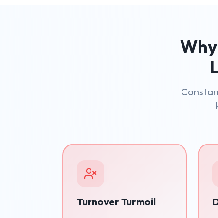
Why 
L
Constant
Turnover Turmoil
D