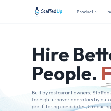
Product
In
Hire Bett
People.
F
Built by restaurant owners, StaffedU
for high turnover operators by aut
pre-filtering candidates, & reducing